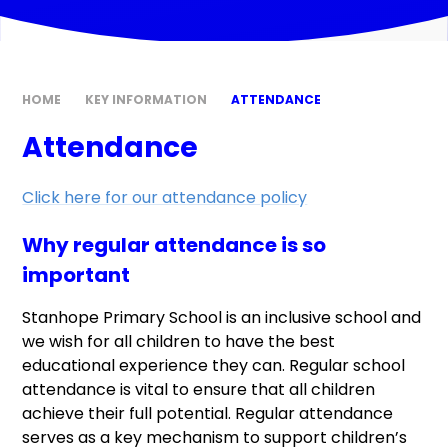
HOME
KEY INFORMATION
ATTENDANCE
Attendance
Click here for our attendance policy
Why regular attendance is so
important
Stanhope Primary School is an inclusive school and
we wish for all children to have the best
educational experience they can. Regular school
attendance is vital to ensure that all children
achieve their full potential. Regular attendance
serves as a key mechanism to support children’s