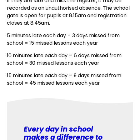
If they are late and miss the register, it may be
recorded as an unauthorised absence. The school
gate is open for pupils at 8.15am and registration
closes at 8.45am.
5 minutes late each day = 3 days missed from
school = 15 missed lessons each year
10 minutes late each day = 6 days missed from
school = 30 missed lessons each year
15 minutes late each day = 9 days missed from
school = 45 missed lessons each year
Every day in school
makes a difference to