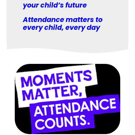
your child’s future
Attendance matters to
every child, every day