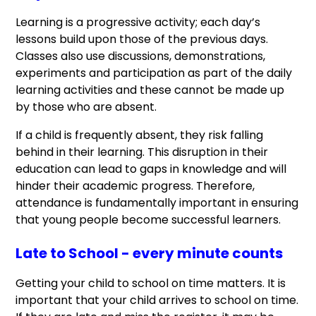
Learning is a progressive activity; each day’s
lessons build upon those of the previous days.
Classes also use discussions, demonstrations,
experiments and participation as part of the daily
learning activities and these cannot be made up
by those who are absent.
If a child is frequently absent, they risk falling
behind in their learning. This disruption in their
education can lead to gaps in knowledge and will
hinder their academic progress. Therefore,
attendance is fundamentally important in ensuring
that young people become successful learners.
Late to School - every minute counts
Getting your child to school on time matters. It is
important that your child arrives to school on time.