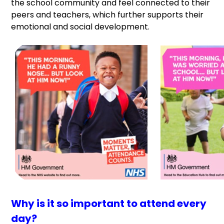
the school community and feel connected to their
peers and teachers, which further supports their
emotional and social development.
Why is it so important to attend every
day?