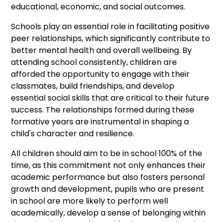
educational, economic, and social outcomes.
Schools play an essential role in facilitating positive
peer relationships, which significantly contribute to
better mental health and overall wellbeing. By
attending school consistently, children are
afforded the opportunity to engage with their
classmates, build friendships, and develop
essential social skills that are critical to their future
success. The relationships formed during these
formative years are instrumental in shaping a
child's character and resilience.
All children should aim to be in school 100% of the
time, as this commitment not only enhances their
academic performance but also fosters personal
growth and development, pupils who are present
in school are more likely to perform well
academically, develop a sense of belonging within