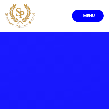
Skip to content ↓
MENU