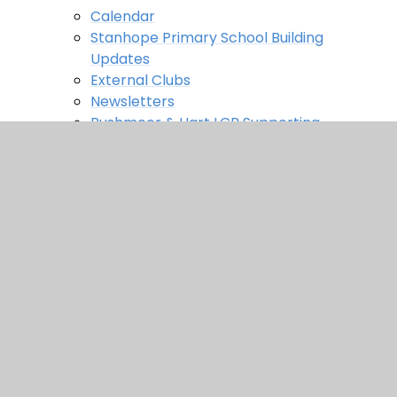
Calendar
Stanhope Primary School Building
Updates
External Clubs
Newsletters
Rushmoor & Hart LCP Supporting
Families Bulletins
Weekly Letters
Contact us
In This Section
Home