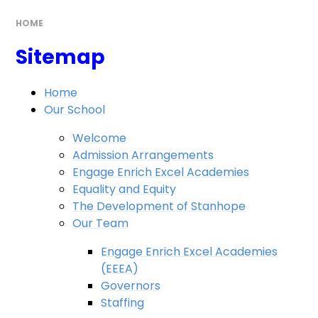
HOME
Sitemap
Home
Our School
Welcome
Admission Arrangements
Engage Enrich Excel Academies
Equality and Equity
The Development of Stanhope
Our Team
Engage Enrich Excel Academies
(EEEA)
Governors
Staffing