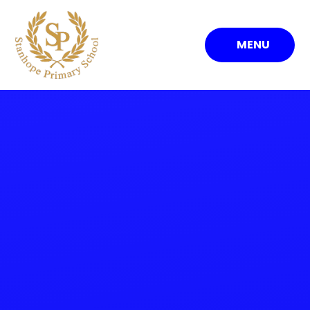
Skip to content ↓
MENU