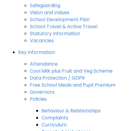
Safeguarding
Vision and Values
School Development Plan
School Travel & Active Travel
Statutory Information
Vacancies
Key Information
Attendance
Cool Milk plus Fruit and Veg Scheme
Data Protection / GDPR
Free School Meals and Pupil Premium
Governors
Policies
Behaviour & Relationships
Complaints
Curriculum