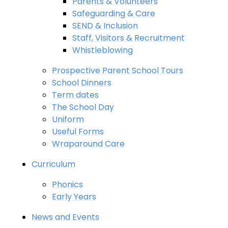
Parents & Volunteers
Safeguarding & Care
SEND & Inclusion
Staff, Visitors & Recruitment
Whistleblowing
Prospective Parent School Tours
School Dinners
Term dates
The School Day
Uniform
Useful Forms
Wraparound Care
Curriculum
Phonics
Early Years
News and Events